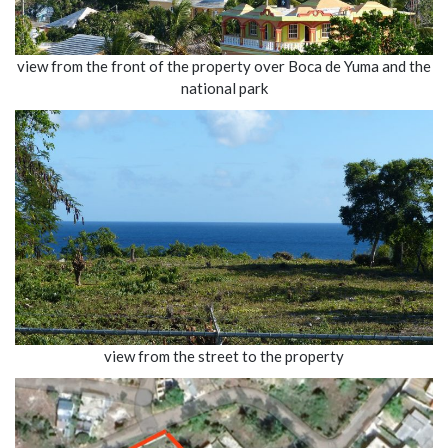
view from the front of the property over Boca de Yuma and the
national park
view from the street to the property