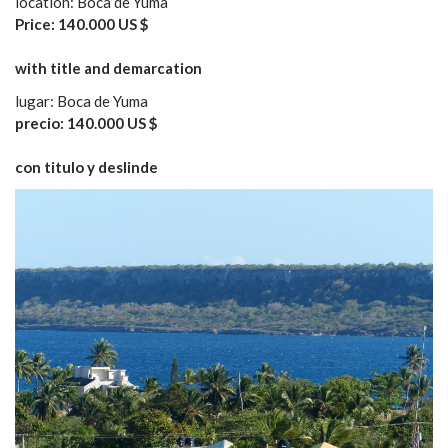
location: Boca de Yuma
Price: 140.000 US $
with title and demarcation
lugar: Boca de Yuma
precio: 140.000 US $
con titulo y deslinde