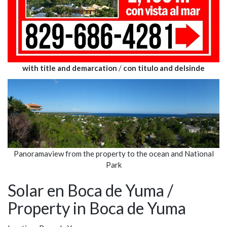
with title and demarcation
/
con titulo and delsinde
Panoramaview from the property to the ocean and National
Park
Solar en Boca de Yuma /
Property in Boca de Yuma